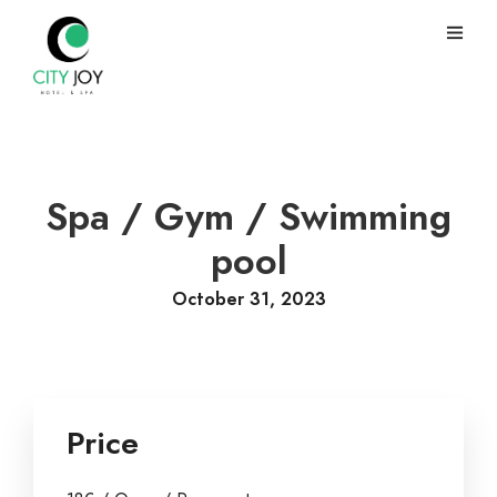
Spa / Gym / Swimming
pool
October 31, 2023
Price