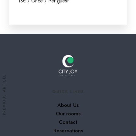
18
€
/ Once / Per guest
PREVIOUS ARTICLE
QUICK LINKS
About Us
Our rooms
Contact
Reservations