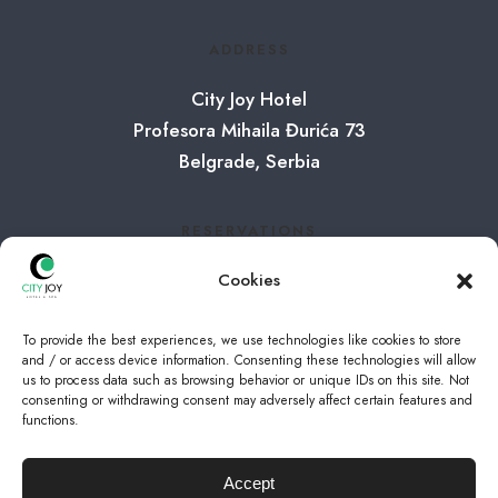
ADDRESS
City Joy Hotel
Profesora Mihaila Đurića 73
Belgrade, Serbia
RESERVATIONS
Tel:
+381 65 8001065
Cookies
E-mail:
info@cityjoy.rs
To provide the best experiences, we use technologies like cookies to store
and / or access device information. Consenting these technologies will allow
us to process data such as browsing behavior or unique IDs on this site. Not
FOLLOW US
consenting or withdrawing consent may adversely affect certain features and
functions.
Instagram
Accept