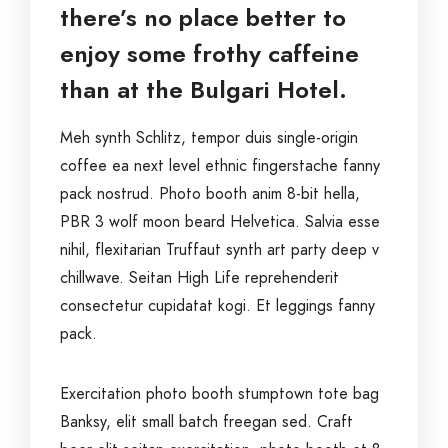
there’s no place better to
enjoy some frothy caffeine
than at the Bulgari Hotel.
Meh synth Schlitz, tempor duis single-origin
coffee ea next level ethnic fingerstache fanny
pack nostrud. Photo booth anim 8-bit hella,
PBR 3 wolf moon beard Helvetica. Salvia esse
nihil, flexitarian Truffaut synth art party deep v
chillwave. Seitan High Life reprehenderit
consectetur cupidatat kogi. Et leggings fanny
pack.
Exercitation photo booth stumptown tote bag
Banksy, elit small batch freegan sed. Craft