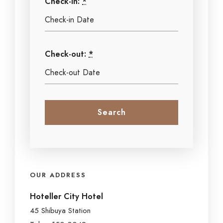
Check-in:
*
Check-out:
*
OUR ADDRESS
Hoteller City Hotel
45 Shibuya Station