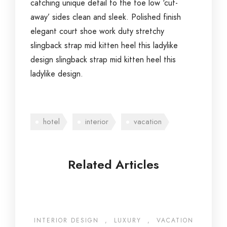
catching unique detail to the toe low ‘cut-
away’ sides clean and sleek. Polished finish
elegant court shoe work duty stretchy
slingback strap mid kitten heel this ladylike
design slingback strap mid kitten heel this
ladylike design.
hotel
interior
vacation
Related Articles
INTERIOR DESIGN
,
LUXURY
,
VACATION