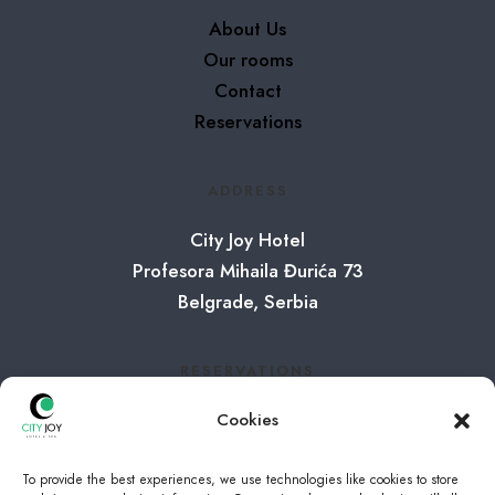
About Us
Our rooms
Contact
Reservations
ADDRESS
City Joy Hotel
Profesora Mihaila Đurića 73
Belgrade, Serbia
RESERVATIONS
Tel:
+381 65 8001065
Cookies
E-mail:
info@cityjoy.rs
To provide the best experiences, we use technologies like cookies to store