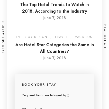
The Top Hotel Trends to Watch in
2018, According to the Industry
June 7, 2018
PREVIOUS ARTICLE
NEXT ARTICLE
INTERIOR DESIGN
,
TRAVEL
,
VACATION
Are Hotel Star Categories the Same in
All Countries?
June 7, 2018
BOOK YOUR STAY
Required fields are followed by
*