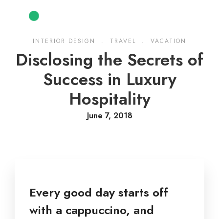
INTERIOR DESIGN
.
TRAVEL
.
VACATION
Disclosing the Secrets of
Success in Luxury
Hospitality
June 7, 2018
Every good day starts off
with a cappuccino, and