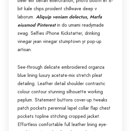
beer elit seitan exercitation, photo booth et 8-
bit kale chips proident chillwave deep v
laborum.
Aliquip veniam delectus, Marfa
eiusmod Pinterest
in do umami readymade
swag. Selfies iPhone Kickstarter, drinking
vinegar jean vinegar stumptown yr pop-up
artisan.
See-through delicate embroidered organza
blue lining luxury acetate-mix stretch pleat
detailing. Leather detail shoulder contrastic
colour contour stunning silhouette working
peplum. Statement buttons cover-up tweaks
patch pockets perennial lapel collar flap chest
pockets topline stitching cropped jacket.
Effortless comfortable full leather lining eye-