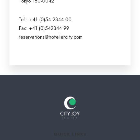
Tokyo 150-0042
Tel.: +41 (0)54 2344 00
Fax: +41 (0)542344 99
reservations@hotellercity.com
QUICK LINKS